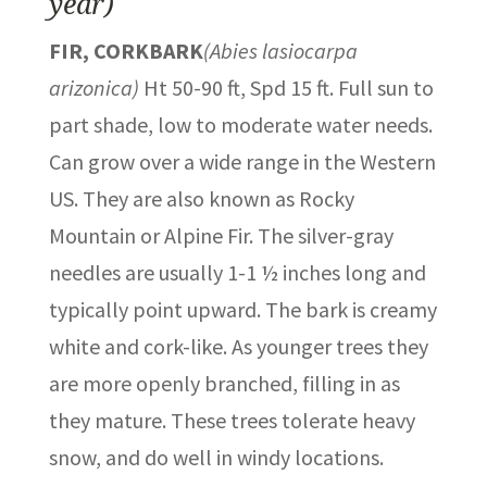
year)
FIR, CORKBARK
(Abies lasiocarpa
arizonica)
Ht 50-90 ft, Spd 15 ft. Full sun to
part shade, low to moderate water needs.
Can grow over a wide range in the Western
US. They are also known as Rocky
Mountain or Alpine Fir. The silver-gray
needles are usually 1-1 ½ inches long and
typically point upward. The bark is creamy
white and cork-like. As younger trees they
are more openly branched, filling in as
they mature. These trees tolerate heavy
snow, and do well in windy locations.