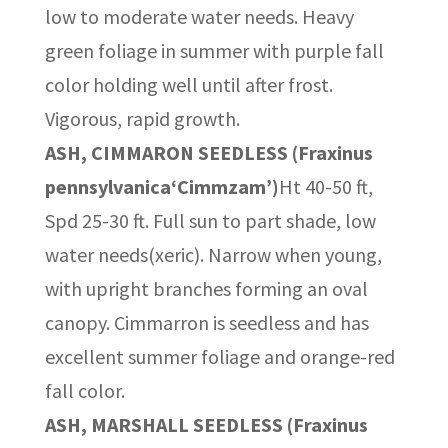
low to moderate water needs. Heavy
green foliage in summer with purple fall
color holding well until after frost.
Vigorous, rapid growth.
ASH, CIMMARON SEEDLESS (Fraxinus
pennsylvanica‘Cimmzam’)
Ht 40-50 ft,
Spd 25-30 ft. Full sun to part shade, low
water needs(xeric). Narrow when young,
with upright branches forming an oval
canopy. Cimmarron is seedless and has
excellent summer foliage and orange-red
fall color.
ASH, MARSHALL SEEDLESS (Fraxinus