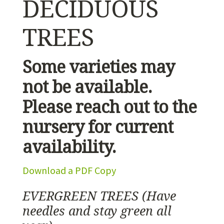
DECIDUOUS
TREES
Some varieties may
not be available.
Please reach out to the
nursery for current
availability.
Download a PDF Copy
EVERGREEN TREES
(Have
needles and stay green all