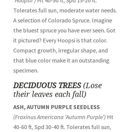
‘Hoopsii’)
Ht 40-50 ft, Spd 15-20 ft.
Tolerates full sun, moderate water needs.
A selection of Colorado Spruce. Imagine
the bluest spruce you have ever seen. Got
it pictured? Every Hoopsi is that color.
Compact growth, irregular shape, and
that blue color make it an outstanding
specimen.
DECIDUOUS TREES
(Lose
their leaves each fall)
ASH, AUTUMN PURPLE SEEDLESS
(Fraxinus Americana ‘Autumn Purple’)
Ht
40-60 ft, Spd 30-40 ft. Tolerates full sun,