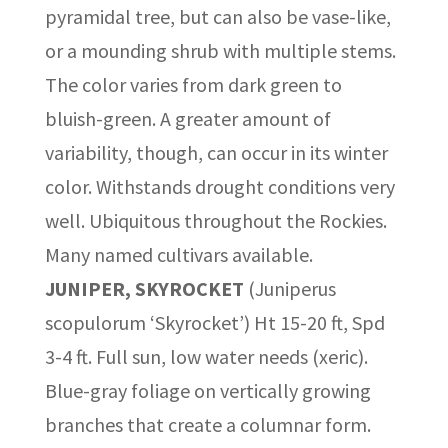
pyramidal tree, but can also be vase-like,
or a mounding shrub with multiple stems.
The color varies from dark green to
bluish-green. A greater amount of
variability, though, can occur in its winter
color. Withstands drought conditions very
well. Ubiquitous throughout the Rockies.
Many named cultivars available.
JUNIPER, SKYROCKET
(Juniperus
scopulorum ‘Skyrocket’) Ht 15-20 ft, Spd
3-4 ft. Full sun, low water needs (xeric).
Blue-gray foliage on vertically growing
branches that create a columnar form.