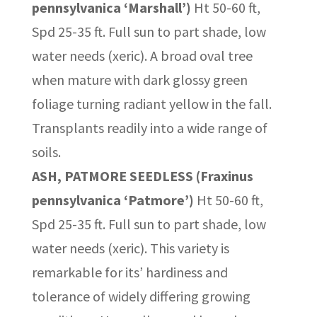
pennsylvanica ‘Marshall’)
Ht 50-60 ft,
Spd 25-35 ft. Full sun to part shade, low
water needs (xeric). A broad oval tree
when mature with dark glossy green
foliage turning radiant yellow in the fall.
Transplants readily into a wide range of
soils.
ASH, PATMORE SEEDLESS (Fraxinus
pennsylvanica ‘Patmore’)
Ht 50-60 ft,
Spd 25-35 ft. Full sun to part shade, low
water needs (xeric). This variety is
remarkable for its’ hardiness and
tolerance of widely differing growing