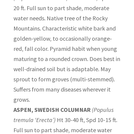
20 ft. Full sun to part shade, moderate
water needs. Native tree of the Rocky
Mountains. Characteristic white bark and
golden-yellow, to occasionally orange-
red, fall color. Pyramid habit when young
maturing to a rounded crown. Does best in
well-drained soil but is adaptable. May
sprout to form groves (multi-stemmed).
Suffers from many diseases wherever it
grows.
ASPEN, SWEDISH COLUMNAR
(Populus
tremula ‘Erecta’)
Ht 30-40 ft, Spd 10-15 ft.
Full sun to part shade, moderate water