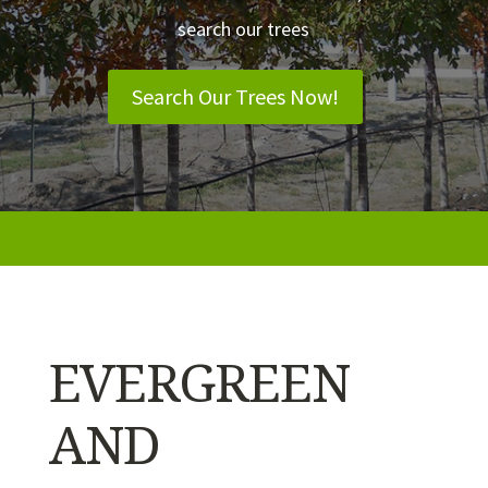
search our trees
Search Our Trees Now!
EVERGREEN
AND