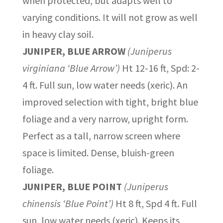
when protected, but adapts well to
varying conditions. It will not grow as well
in heavy clay soil.
JUNIPER, BLUE ARROW
(Juniperus
virginiana ‘Blue Arrow’)
Ht 12-16 ft, Spd: 2-
4 ft. Full sun, low water needs (xeric). An
improved selection with tight, bright blue
foliage and a very narrow, upright form.
Perfect as a tall, narrow screen where
space is limited. Dense, bluish-green
foliage.
JUNIPER, BLUE POINT
(Juniperus
chinensis ‘Blue Point’)
Ht 8 ft, Spd 4 ft. Full
sun, low water needs (xeric). Keeps its