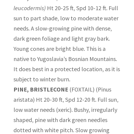
leucodermis)
Ht 20-25 ft, Spd 10-12 ft. Full
sun to part shade, low to moderate water
needs. A slow-growing pine with dense,
dark green foliage and light gray bark.
Young cones are bright blue. This is a
native to Yugoslavia’s Bosnian Mountains.
It does best in a protected location, as it is
subject to winter burn.
PINE, BRISTLECONE
(FOXTAIL) (Pinus
aristata) Ht 20-30 ft, Spd 12-20 ft. Full sun,
low water needs (xeric). Bushy, irregularly
shaped, pine with dark green needles
dotted with white pitch. Slow growing