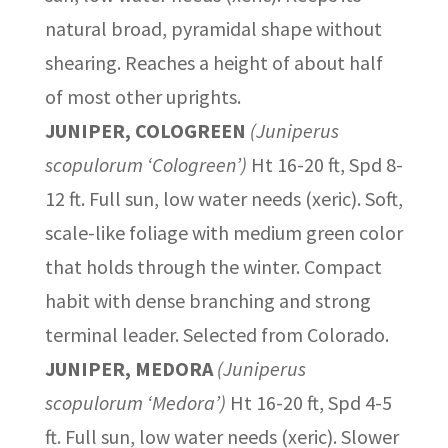
natural broad, pyramidal shape without
shearing. Reaches a height of about half
of most other uprights.
JUNIPER, COLOGREEN
(Juniperus
scopulorum ‘Cologreen’)
Ht 16-20 ft, Spd 8-
12 ft. Full sun, low water needs (xeric). Soft,
scale-like foliage with medium green color
that holds through the winter. Compact
habit with dense branching and strong
terminal leader. Selected from Colorado.
JUNIPER, MEDORA
(Juniperus
scopulorum ‘Medora’)
Ht 16-20 ft, Spd 4-5
ft. Full sun, low water needs (xeric). Slower