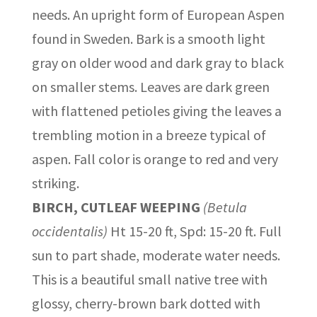
needs. An upright form of European Aspen
found in Sweden. Bark is a smooth light
gray on older wood and dark gray to black
on smaller stems. Leaves are dark green
with flattened petioles giving the leaves a
trembling motion in a breeze typical of
aspen. Fall color is orange to red and very
striking.
BIRCH, CUTLEAF WEEPING
(Betula
occidentalis)
Ht 15-20 ft, Spd: 15-20 ft. Full
sun to part shade, moderate water needs.
This is a beautiful small native tree with
glossy, cherry-brown bark dotted with