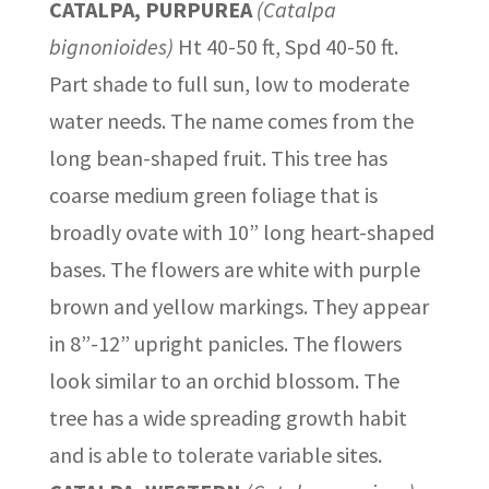
CATALPA, PURPUREA
(Catalpa
bignonioides)
Ht 40-50 ft, Spd 40-50 ft.
Part shade to full sun, low to moderate
water needs. The name comes from the
long bean-shaped fruit. This tree has
coarse medium green foliage that is
broadly ovate with 10” long heart-shaped
bases. The flowers are white with purple
brown and yellow markings. They appear
in 8”-12” upright panicles. The flowers
look similar to an orchid blossom. The
tree has a wide spreading growth habit
and is able to tolerate variable sites.