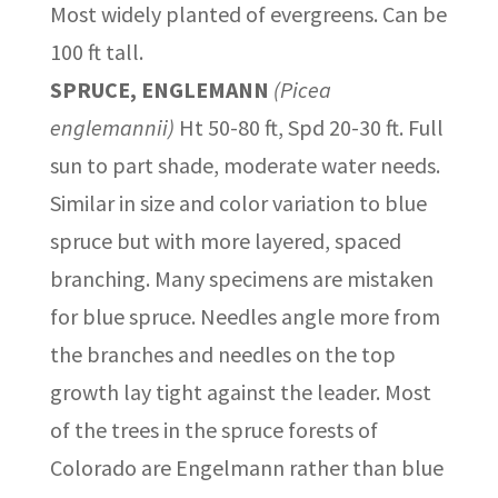
Most widely planted of evergreens. Can be
100 ft tall.
SPRUCE, ENGLEMANN
(Picea
englemannii)
Ht 50-80 ft, Spd 20-30 ft. Full
sun to part shade, moderate water needs.
Similar in size and color variation to blue
spruce but with more layered, spaced
branching. Many specimens are mistaken
for blue spruce. Needles angle more from
the branches and needles on the top
growth lay tight against the leader. Most
of the trees in the spruce forests of
Colorado are Engelmann rather than blue