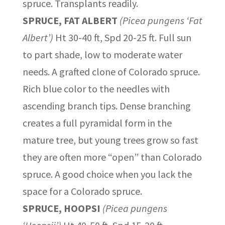
spruce. Transplants readily.
SPRUCE, FAT ALBERT
(Picea pungens ‘Fat
Albert’)
Ht 30-40 ft, Spd 20-25 ft. Full sun
to part shade, low to moderate water
needs. A grafted clone of Colorado spruce.
Rich blue color to the needles with
ascending branch tips. Dense branching
creates a full pyramidal form in the
mature tree, but young trees grow so fast
they are often more “open” than Colorado
spruce. A good choice when you lack the
space for a Colorado spruce.
SPRUCE, HOOPSI
(Picea pungens