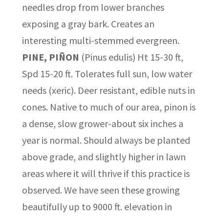
needles drop from lower branches
exposing a gray bark. Creates an
interesting multi-stemmed evergreen.
PINE, PIÑON
(Pinus edulis) Ht 15-30 ft,
Spd 15-20 ft. Tolerates full sun, low water
needs (xeric). Deer resistant, edible nuts in
cones. Native to much of our area, pinon is
a dense, slow grower-about six inches a
year is normal. Should always be planted
above grade, and slightly higher in lawn
areas where it will thrive if this practice is
observed. We have seen these growing
beautifully up to 9000 ft. elevation in