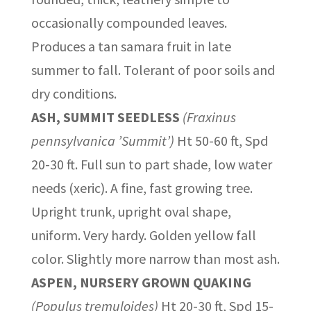
occasionally compounded leaves.
Produces a tan samara fruit in late
summer to fall. Tolerant of poor soils and
dry conditions.
ASH, SUMMIT SEEDLESS
(Fraxinus
pennsylvanica ’Summit’)
Ht 50-60 ft, Spd
20-30 ft. Full sun to part shade, low water
needs (xeric). A fine, fast growing tree.
Upright trunk, upright oval shape,
uniform. Very hardy. Golden yellow fall
color. Slightly more narrow than most ash.
ASPEN, NURSERY GROWN QUAKING
(Populus tremuloides)
Ht 20-30 ft, Spd 15-