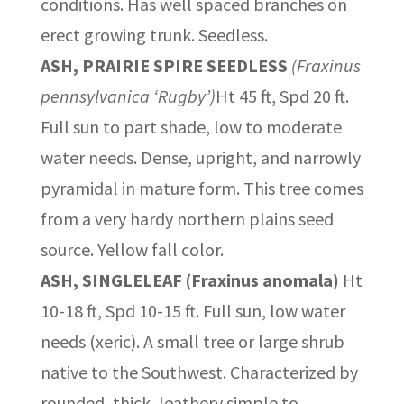
conditions. Has well spaced branches on
erect growing trunk. Seedless.
ASH, PRAIRIE SPIRE SEEDLESS
(Fraxinus
pennsylvanica ‘Rugby’)
Ht 45 ft, Spd 20 ft.
Full sun to part shade, low to moderate
water needs. Dense, upright, and narrowly
pyramidal in mature form. This tree comes
from a very hardy northern plains seed
source. Yellow fall color.
ASH, SINGLELEAF (Fraxinus anomala)
Ht
10-18 ft, Spd 10-15 ft. Full sun, low water
needs (xeric). A small tree or large shrub
native to the Southwest. Characterized by
rounded, thick, leathery simple to