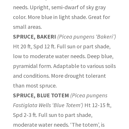
needs. Upright, semi-dwarf of sky gray
color. More blue in light shade. Great for
small areas.
SPRUCE, BAKERI
(Picea pungens ‘Bakeri’)
Ht 20 ft, Spd 12 ft. Full sun or part shade,
low to moderate water needs. Deep blue,
pyramidal form. Adaptable to various soils
and conditions. More drought tolerant
than most spruce.
SPRUCE, BLUE TOTEM
(Picea pungens
Fastiglata Wells ‘Blue Totem’)
Ht 12-15 ft,
Spd 2-3 ft. Full sun to part shade,
moderate water needs. ‘The totem’, is