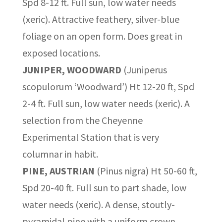
Spd 8-12 ft. Full sun, low water needs
(xeric). Attractive feathery, silver-blue
foliage on an open form. Does great in
exposed locations.
JUNIPER, WOODWARD
(Juniperus
scopulorum ‘Woodward’) Ht 12-20 ft, Spd
2-4 ft. Full sun, low water needs (xeric). A
selection from the Cheyenne
Experimental Station that is very
columnar in habit.
PINE, AUSTRIAN
(Pinus nigra) Ht 50-60 ft,
Spd 20-40 ft. Full sun to part shade, low
water needs (xeric). A dense, stoutly-
pyramidal pine with a uniform crown