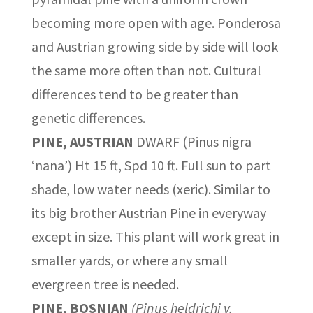
becoming more open with age. Ponderosa
and Austrian growing side by side will look
the same more often than not. Cultural
differences tend to be greater than
genetic differences.
PINE, AUSTRIAN
DWARF (Pinus nigra
‘nana’) Ht 15 ft, Spd 10 ft. Full sun to part
shade, low water needs (xeric). Similar to
its big brother Austrian Pine in everyway
except in size. This plant will work great in
smaller yards, or where any small
evergreen tree is needed.
PINE, BOSNIAN
(Pinus heldrichi v.