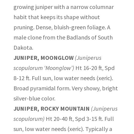
growing juniper with a narrow columnar
habit that keeps its shape without
pruning. Dense, bluish-green foliage. A
male clone from the Badlands of South
Dakota.
JUNIPER, MOONGLOW
(Juniperus
scopulorum ‘Moonglow’)
Ht 16-20 ft, Spd
8-12 ft. Full sun, low water needs (xeric).
Broad pyramidal form. Very showy, bright
silver-blue color.
JUNIPER, ROCKY MOUNTAIN
(Juniperus
scopulorum)
Ht 20-40 ft, Spd 3-15 ft. Full
sun, low water needs (xeric). Typically a