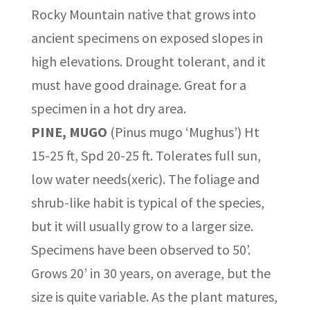
Rocky Mountain native that grows into
ancient specimens on exposed slopes in
high elevations. Drought tolerant, and it
must have good drainage. Great for a
specimen in a hot dry area.
PINE, MUGO
(Pinus mugo ‘Mughus’) Ht
15-25 ft, Spd 20-25 ft. Tolerates full sun,
low water needs(xeric). The foliage and
shrub-like habit is typical of the species,
but it will usually grow to a larger size.
Specimens have been observed to 50’.
Grows 20’ in 30 years, on average, but the
size is quite variable. As the plant matures,