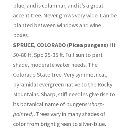
blue, and is columnar, and it’s a great
accent tree. Never grows very wide. Can be
planted between windows and wine
boxes.
SPRUCE, COLORADO (Picea pungens)
Ht
50-80 ft, Spd 25-35 ft. Full sun to part
shade, moderate water needs. The
Colorado State tree. Very symmetrical,
pyramidal evergreen native to the Rocky
Mountains. Sharp, stiff needles give rise to
its botanical name of pungens
(sharp-
pointed)
. Trees vary in many shades of
color from bright green to silver-blue.