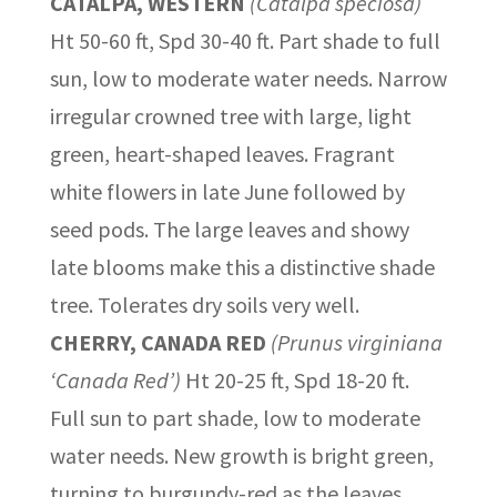
CATALPA, WESTERN
(Catalpa speciosa)
Ht 50-60 ft, Spd 30-40 ft. Part shade to full
sun, low to moderate water needs. Narrow
irregular crowned tree with large, light
green, heart-shaped leaves. Fragrant
white flowers in late June followed by
seed pods. The large leaves and showy
late blooms make this a distinctive shade
tree. Tolerates dry soils very well.
CHERRY, CANADA RED
(Prunus virginiana
‘Canada Red’)
Ht 20-25 ft, Spd 18-20 ft.
Full sun to part shade, low to moderate
water needs. New growth is bright green,
turning to burgundy-red as the leaves