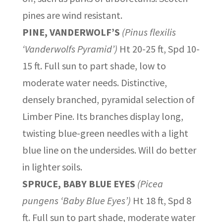
pines are wind resistant.
PINE, VANDERWOLF’S
(Pinus flexilis
‘Vanderwolfs Pyramid’)
Ht 20-25 ft, Spd 10-
15 ft. Full sun to part shade, low to
moderate water needs. Distinctive,
densely branched, pyramidal selection of
Limber Pine. Its branches display long,
twisting blue-green needles with a light
blue line on the undersides. Will do better
in lighter soils.
SPRUCE, BABY BLUE EYES
(Picea
pungens ‘Baby Blue Eyes’)
Ht 18 ft, Spd 8
ft. Full sun to part shade, moderate water