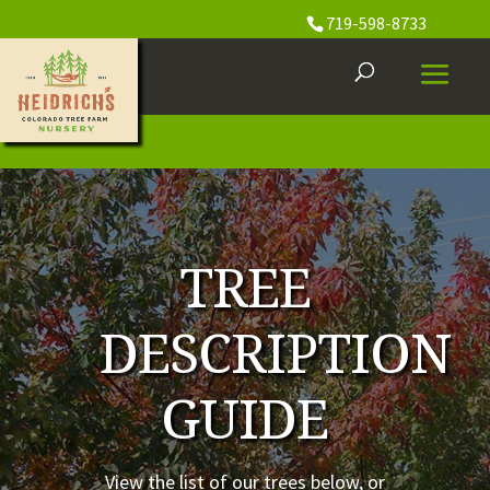
719-598-8733
TREE
DESCRIPTION
GUIDE
View the list of our trees below, or