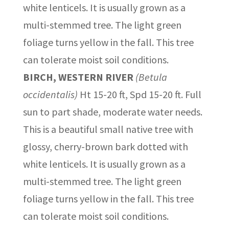
white lenticels. It is usually grown as a
multi-stemmed tree. The light green
foliage turns yellow in the fall. This tree
can tolerate moist soil conditions.
BIRCH, WESTERN RIVER
(Betula
occidentalis)
Ht 15-20 ft, Spd 15-20 ft. Full
sun to part shade, moderate water needs.
This is a beautiful small native tree with
glossy, cherry-brown bark dotted with
white lenticels. It is usually grown as a
multi-stemmed tree. The light green
foliage turns yellow in the fall. This tree
can tolerate moist soil conditions.