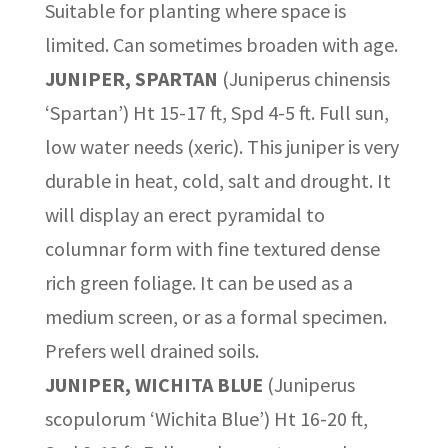
Suitable for planting where space is
limited. Can sometimes broaden with age.
JUNIPER, SPARTAN
(Juniperus chinensis
‘Spartan’) Ht 15-17 ft, Spd 4-5 ft. Full sun,
low water needs (xeric). This juniper is very
durable in heat, cold, salt and drought. It
will display an erect pyramidal to
columnar form with fine textured dense
rich green foliage. It can be used as a
medium screen, or as a formal specimen.
Prefers well drained soils.
JUNIPER, WICHITA BLUE
(Juniperus
scopulorum ‘Wichita Blue’) Ht 16-20 ft,