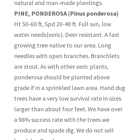
natural and man-made plantings.
PINE, PONDEROSA (Pinus ponderosa)
Ht 50-60 ft, Spd 20-40 ft. Full sun, low
water needs(xeric). Deer resistant. A fast
growing tree native to our area. Long
needles with open branches. Branchlets
are stout. As with other xeric plants,
ponderosa should be planted above
grade if in a sprinkled lawn area. Hand dug
trees have a very low survival rate in sizes
larger than about four feet. We have over
a 98% success rate with the trees we
produce and spade dig. We do not sell