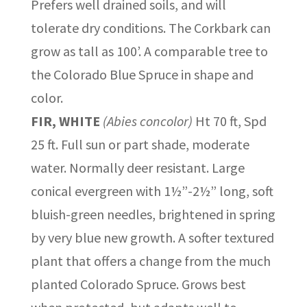
Prefers well drained soils, and will
tolerate dry conditions. The Corkbark can
grow as tall as 100’. A comparable tree to
the Colorado Blue Spruce in shape and
color.
FIR, WHITE
(Abies concolor)
Ht 70 ft, Spd
25 ft. Full sun or part shade, moderate
water. Normally deer resistant. Large
conical evergreen with 1½”-2½” long, soft
bluish-green needles, brightened in spring
by very blue new growth. A softer textured
plant that offers a change from the much
planted Colorado Spruce. Grows best