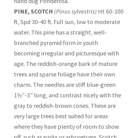
hand dug Ponderosa.
PINE, SCOTCH
(Pinus sylvestris)
Ht 60-100
ft, Spd 30-40 ft. Full sun, low to moderate
water. This pine has a straight, well-
branched pyramid form in youth
becoming irregular and picturesque with
age. The reddish-orange bark of mature
trees and sparse foliage have their own
charm. The needles are stiff blue-green
1½”-3” long, and contrast nicely with the
gray to reddish-brown cones. These are
very large trees best suited for areas
where they have plenty of room to show
off, such as parks or arboretums. Scotch